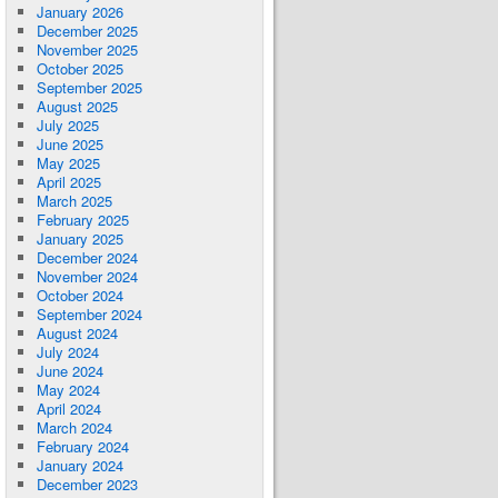
January 2026
December 2025
November 2025
October 2025
September 2025
August 2025
July 2025
June 2025
May 2025
April 2025
March 2025
February 2025
January 2025
December 2024
November 2024
October 2024
September 2024
August 2024
July 2024
June 2024
May 2024
April 2024
March 2024
February 2024
January 2024
December 2023