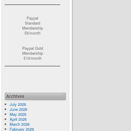
Paypal
Standard
Membership
£5/month
Paypal Gold
Membership
£10/month
Archives
July 2026
June 2026
May 2026
April 2026
March 2026
February 2026