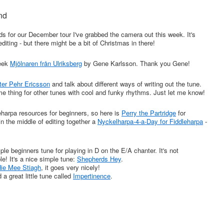
nd
ds for our December tour I've grabbed the camera out this week. It's
 editing - but there might be a bit of Christmas in there!
week
Mjölnaren från Ulriksberg
by Gene Karlsson. Thank you Gene!
er Pehr Ericsson
and talk about different ways of writing out the tune.
same thing for other tunes with cool and funky rhythms. Just let me know!
eharpa resources for beginners, so here is
Perry the Partridge
for
 in the middle of editing together a
Nyckelharpa-4-a-Day for Fiddleharpa
-
le beginners tune for playing in D on the E/A chanter. It's not
e! It's a nice simple tune:
Shepherds Hey
.
ie Mee Stiagh
, it goes very nicely!
 a great little tune called
Impertinence
.