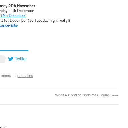
nday 27th November
unday 11th December
 19th December
1st December (it's Tuesday night really!)
ance-lists/
Twitter
ookmark the
permalink
.
Week 48: And so Christmas Begins!
→
ent.