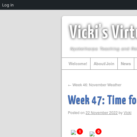
Log in
Vicki's Vir
Nyckelharpa Teaching and R
Welcome!
About/Join
News
←
Week 46: November Weather
Week 47: Time for
Posted on
22 November 2022
by
Vicki
1
0