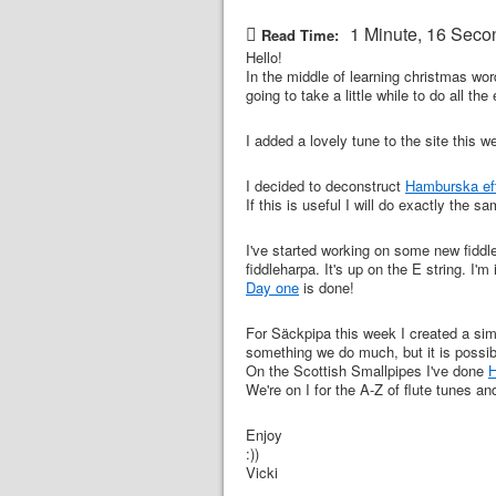
1 Minute, 16 Seco
Read Time:
Hello!
In the middle of learning christmas wor
going to take a little while to do all the
I added a lovely tune to the site this 
I decided to deconstruct
Hamburska eft
If this is useful I will do exactly the 
I've started working on some new fiddl
fiddleharpa. It's up on the E string. I'm
Day one
is done!
For Säckpipa this week I created a simp
something we do much, but it is possibl
On the Scottish Smallpipes I've done
H
We're on I for the A-Z of flute tunes and
Enjoy
:))
Vicki