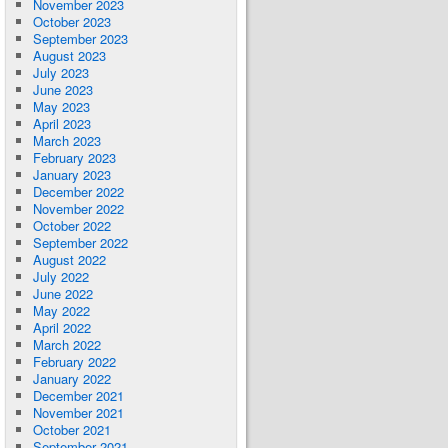
November 2023
October 2023
September 2023
August 2023
July 2023
June 2023
May 2023
April 2023
March 2023
February 2023
January 2023
December 2022
November 2022
October 2022
September 2022
August 2022
July 2022
June 2022
May 2022
April 2022
March 2022
February 2022
January 2022
December 2021
November 2021
October 2021
September 2021