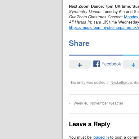
Next Zoom Dance: 7pm UK time: Su
Symmetry Dance
: Tuesday 6th and S
Our Zoom Christmas Concert
:
Monday
All Hands In
: 1am UK time Wednesday 2
https://musicroom.nyckelharpa.me.uk/d
Share
Facebook
This entry was posted in
Nyckelharpa
. B
←
Week 46: November Weather
Leave a Reply
You must be
logged in
to post a comm