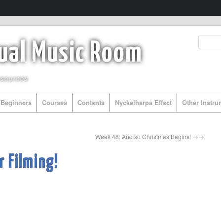
tual Music Room
esources
Beginners
Courses
Contents
Nyckelharpa Effect
Other Instr
Week 48: And so Christmas Begins!
→
 Filming!