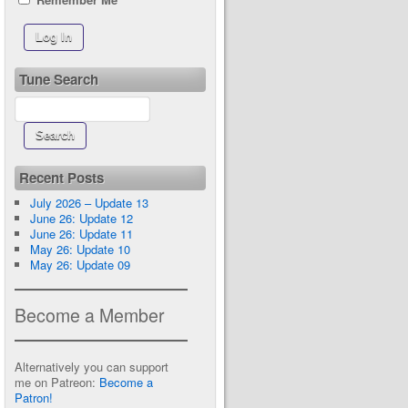
Tune Search
Recent Posts
July 2026 – Update 13
June 26: Update 12
June 26: Update 11
May 26: Update 10
May 26: Update 09
Become a Member
Alternatively you can support
me on Patreon:
Become a
Patron!