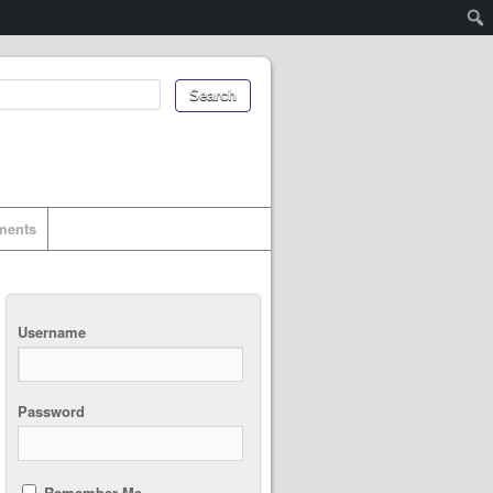
uments
Username
Password
Remember Me