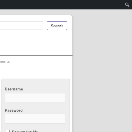
uments
Username
Password
Remember Me