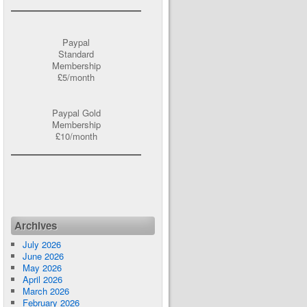
Paypal
Standard
Membership
£5/month
Paypal Gold
Membership
£10/month
Archives
July 2026
June 2026
May 2026
April 2026
March 2026
February 2026