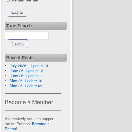
Tune Search
Recent Posts
July 2026 – Update 13
June 26: Update 12
June 26: Update 11
May 26: Update 10
May 26: Update 09
Become a Member
Alternatively you can support
me on Patreon:
Become a
Patron!