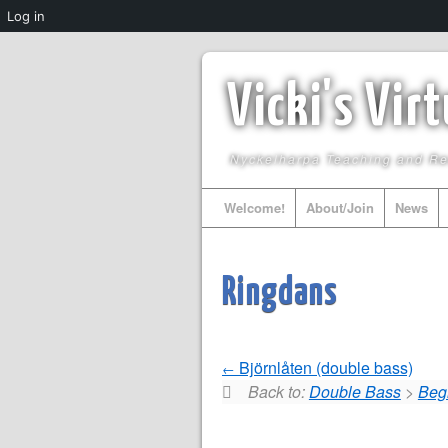
Log in
Vicki's Vir
Nyckelharpa Teaching and R
Welcome!
About/Join
News
Ringdans
Björnlåten (double bass)
Back to:
Double Bass
>
Beg