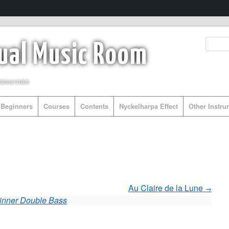
tual Music Room
esources
Beginners
Courses
Contents
Nyckelharpa Effect
Other Instr
Au Claire de la Lune
inner Double Bass