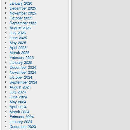
January 2026
December 2025
November 2025
October 2025
September 2025
August 2025
July 2025
June 2025
May 2025
April 2025
March 2025
February 2025
January 2025
December 2024
November 2024
October 2024
September 2024
August 2024
July 2024
June 2024
May 2024
April 2024
March 2024
February 2024
January 2024
December 2023