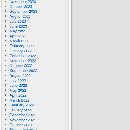
November 2023
October 2023
September 2023
August 2023
July 2023
June 2023
May 2023
April 2023
March 2023
February 2023
January 2023
December 2022
November 2022
October 2022
September 2022
August 2022
July 2022
June 2022
May 2022
April 2022
March 2022
February 2022
January 2022
December 2021
November 2021
October 2021
September 2021