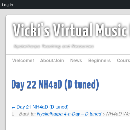
Log in
Vicki's Virtual Musi
Nyckelharpa Teaching and Resources
Welcome!
About/Join
News
Beginners
Cour
Day 22 NH4aD (D tuned)
Day 21 NH4aD (D tuned)
Back to:
Nyckelharpa 4-a-Day – D tuned
> NH4aD Wee