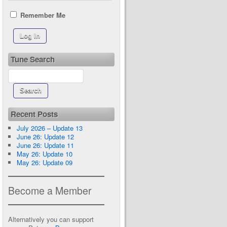
Remember Me
Tune Search
Recent Posts
July 2026 – Update 13
June 26: Update 12
June 26: Update 11
May 26: Update 10
May 26: Update 09
Become a Member
Alternatively you can support