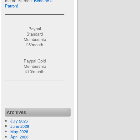
me on Patreon:
Become a
Patron!
Paypal
Standard
Membership
£5/month
Paypal Gold
Membership
£10/month
Archives
July 2026
June 2026
May 2026
April 2026