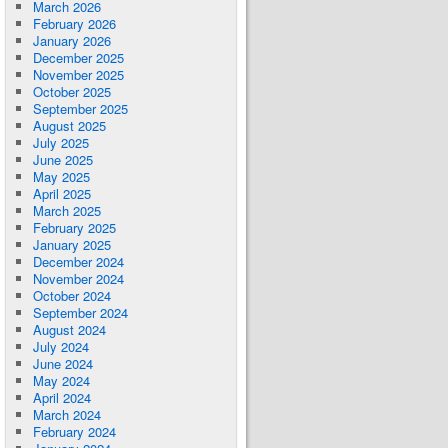
March 2026
February 2026
January 2026
December 2025
November 2025
October 2025
September 2025
August 2025
July 2025
June 2025
May 2025
April 2025
March 2025
February 2025
January 2025
December 2024
November 2024
October 2024
September 2024
August 2024
July 2024
June 2024
May 2024
April 2024
March 2024
February 2024