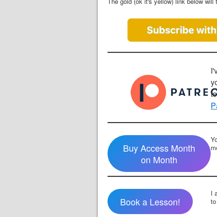
The gold (ok it's yellow) link below wi
I'
y
t
P
Yo
Buy Access Month
mo
on Month
I 
Book a Lesson!
to