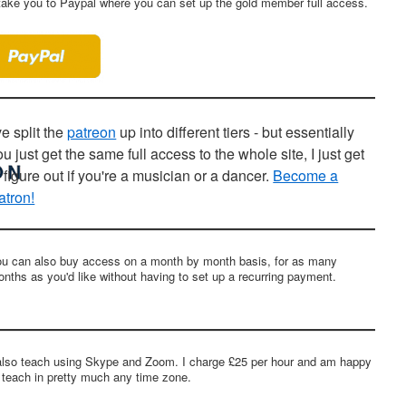
ll take you to Paypal where you can set up the gold member full access.
ve split the
patreon
up into different tiers - but essentially
ou just get the same full access to the whole site, I just get
o figure out if you're a musician or a dancer.
Become a
atron!
u can also buy access on a month by month basis, for as many
nths as you'd like without having to set up a recurring payment.
also teach using Skype and Zoom. I charge £25 per hour and am happy
 teach in pretty much any time zone.