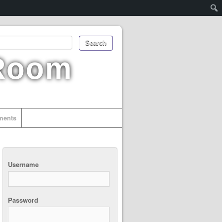
 Room
uments
Username
Password