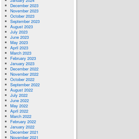
January 2024
December 2023
November 2023
October 2023
September 2023
August 2023
July 2023
June 2023
May 2023
April 2023
March 2023
February 2023
January 2023
December 2022
November 2022
October 2022
September 2022
August 2022
July 2022
June 2022
May 2022
April 2022
March 2022
February 2022
January 2022
December 2021
November 2021