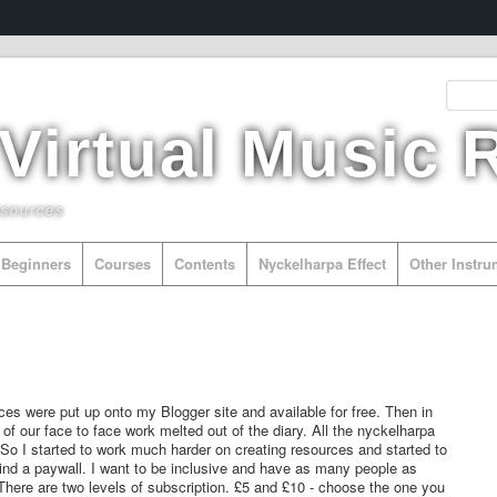
 Virtual Music
esources
Beginners
Courses
Contents
Nyckelharpa Effect
Other Instr
es were put up onto my Blogger site and available for free. Then in
of our face to face work melted out of the diary. All the nyckelharpa
So I started to work much harder on creating resources and started to
hind a paywall. I want to be inclusive and have as many people as
here are two levels of subscription. £5 and £10 - choose the one you