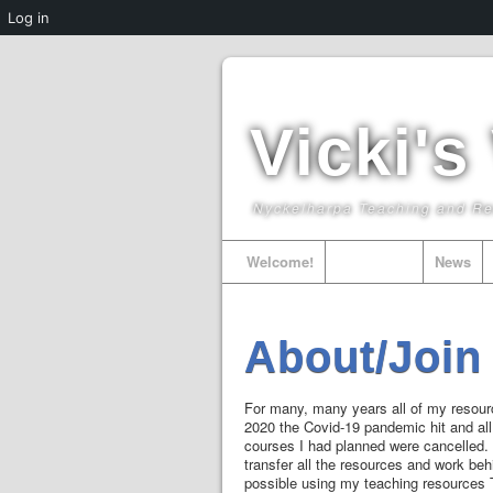
Log in
Vicki's
Nyckelharpa Teaching and R
Welcome!
About/Join
News
About/Join
For many, many years all of my resourc
2020 the Covid-19 pandemic hit and all 
courses I had planned were cancelled. 
transfer all the resources and work be
possible using my teaching resources T