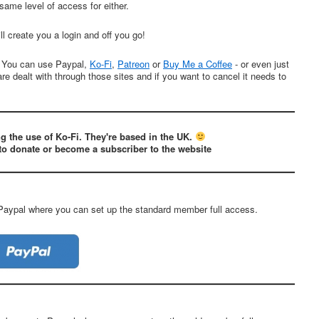
 same level of access for either.
ll create you a login and off you go!
. You can use Paypal,
Ko-Fi
,
Patreon
or
Buy Me a Coffee
- or even just
are dealt with through those sites and if you want to cancel it needs to
g the use of Ko-Fi. They're based in the UK.
to donate or become a subscriber to the website
 Paypal where you can set up the standard member full access.