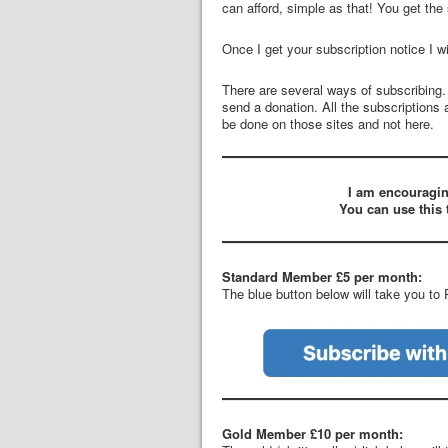
can afford, simple as that! You get the
Once I get your subscription notice I wi
There are several ways of subscribing
send a donation. All the subscriptions 
be done on those sites and not here.
I am encouragin
You can use this 
Standard Member £5 per month:
The blue button below will take you to
Gold Member £10 per month: