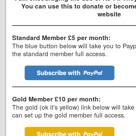
You can use this to donate or become
website
Standard Member £5 per month:
The blue button below will take you to Pay
the standard member full access.
Gold Member £10 per month:
The gold (ok it's yellow) link below will ta
can set up the gold member full access.