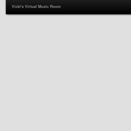
Vicki's Virtual Music Room