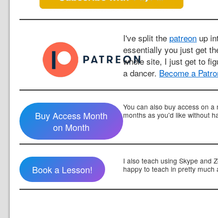
I've split the
patreon
up int
essentially you just get t
whole site, I just get to fi
a dancer.
Become a Patro
You can also buy access on a 
Buy Access Month
months as you'd like without h
on Month
I also teach using Skype and 
Book a Lesson!
happy to teach in pretty much 