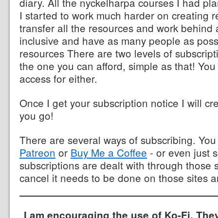
diary. All the nyckelharpa courses I had p
I started to work much harder on creating r
transfer all the resources and work behind 
inclusive and have as many people as poss
resources There are two levels of subscrip
the one you can afford, simple as that! You
access for either.
Once I get your subscription notice I will cr
you go!
There are several ways of subscribing. Yo
Patreon
or
Buy Me a Coffee
- or even just 
subscriptions are dealt with through those s
cancel it needs to be done on those sites a
I am encouraging the use of Ko-Fi. The