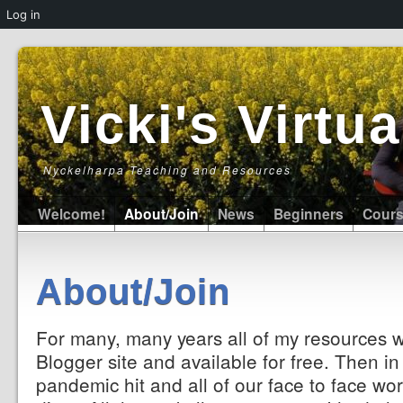
Log in
Vicki's Virt
Nyckelharpa Teaching and Resources
Welcome!
About/Join
News
Beginners
Cour
About/Join
For many, many years all of my resources 
Blogger site and available for free. Then i
pandemic hit and all of our face to face wor