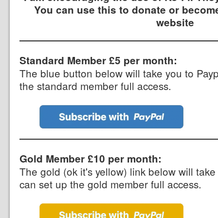
You can use this to donate or become
website
Standard Member £5 per month:
The blue button below will take you to Pay
the standard member full access.
Gold Member £10 per month:
The gold (ok it's yellow) link below will ta
can set up the gold member full access.