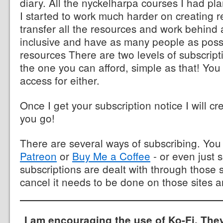
diary. All the nyckelharpa courses I had p
I started to work much harder on creating r
transfer all the resources and work behind 
inclusive and have as many people as poss
resources There are two levels of subscrip
the one you can afford, simple as that! You
access for either.
Once I get your subscription notice I will cr
you go!
There are several ways of subscribing. Yo
Patreon
or
Buy Me a Coffee
- or even just 
subscriptions are dealt with through those s
cancel it needs to be done on those sites a
I am encouraging the use of Ko-Fi. The