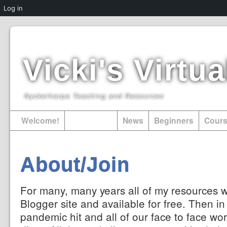
Log in
Vicki's Virt
Nyckelharpa Teaching and Resources
Welcome!
About/Join
News
Beginners
Cour
About/Join
For many, many years all of my resources 
Blogger site and available for free. Then i
pandemic hit and all of our face to face wor