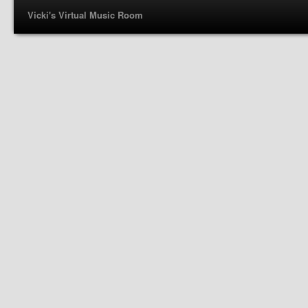
Vicki's Virtual Music Room