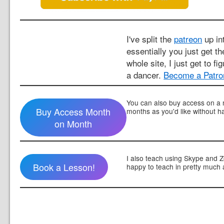
I've split the
patreon
up int
essentially you just get t
whole site, I just get to fi
a dancer.
Become a Patro
You can also buy access on a 
Buy Access Month
months as you'd like without h
on Month
I also teach using Skype and 
Book a Lesson!
happy to teach in pretty much 