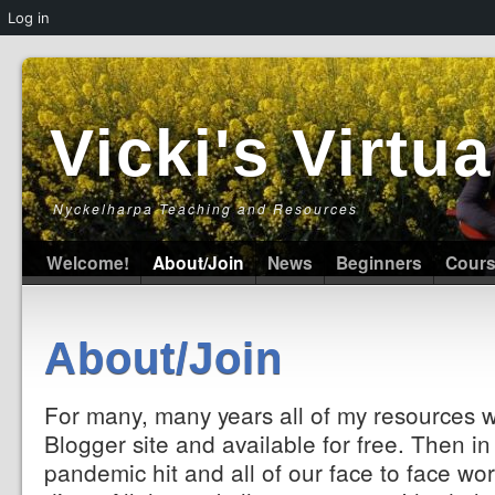
Log in
Vicki's Virt
Nyckelharpa Teaching and Resources
Welcome!
About/Join
News
Beginners
Cour
About/Join
For many, many years all of my resources 
Blogger site and available for free. Then i
pandemic hit and all of our face to face wor