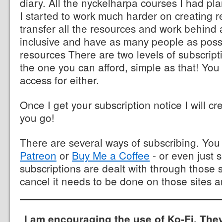
diary. All the nyckelharpa courses I had p
I started to work much harder on creating r
transfer all the resources and work behind 
inclusive and have as many people as poss
resources There are two levels of subscrip
the one you can afford, simple as that! You
access for either.
Once I get your subscription notice I will cr
you go!
There are several ways of subscribing. Yo
Patreon
or
Buy Me a Coffee
- or even just 
subscriptions are dealt with through those s
cancel it needs to be done on those sites a
I am encouraging the use of Ko-Fi. The