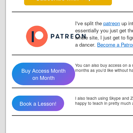
I've split the
patreon
up int
essentially you just get t
whole site, I just get to fi
a dancer.
Become a Patro
You can also buy access on a 
Buy Access Month
months as you'd like without h
on Month
I also teach using Skype and 
Book a Lesson!
happy to teach in pretty much 