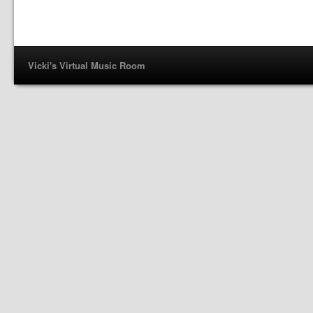
Vicki's Virtual Music Room