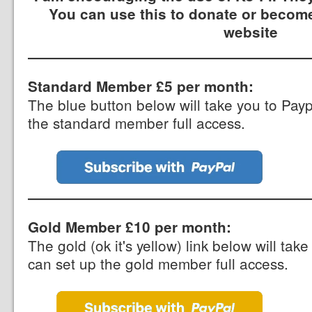
You can use this to donate or become
website
Standard Member £5 per month:
The blue button below will take you to Pay
the standard member full access.
Gold Member £10 per month:
The gold (ok it's yellow) link below will ta
can set up the gold member full access.