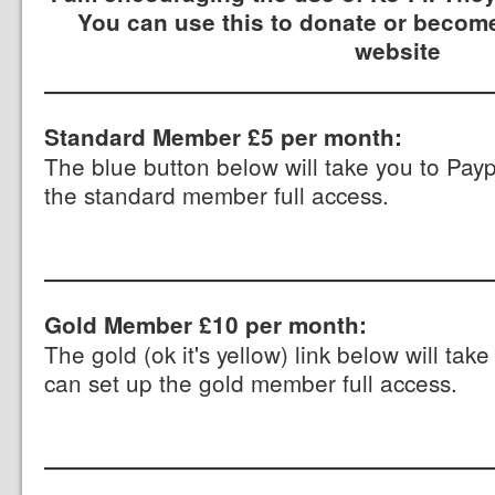
You can use this to donate or become
website
Standard Member £5 per month:
The blue button below will take you to Pay
the standard member full access.
Gold Member £10 per month:
The gold (ok it's yellow) link below will ta
can set up the gold member full access.