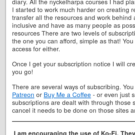
diary. All the nyckelharpa courses I had p
I started to work much harder on creating r
transfer all the resources and work behind 
inclusive and have as many people as poss
resources There are two levels of subscrip
the one you can afford, simple as that! You
access for either.
Once I get your subscription notice I will cr
you go!
There are several ways of subscribing. Yo
Patreon
or
Buy Me a Coffee
- or even just 
subscriptions are dealt with through those s
cancel it needs to be done on those sites a
I am encouraging the use of Ko-Fi. They