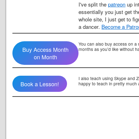
I've split the
patreon
up int
essentially you just get t
whole site, I just get to fi
a dancer.
Become a Patro
You can also buy access on a 
Buy Access Month
months as you'd like without h
on Month
I also teach using Skype and 
Book a Lesson!
happy to teach in pretty much 