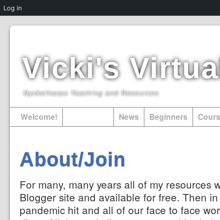
Log in
Vicki's Virt
Nyckelharpa Teaching and Resources
Welcome!
About/Join
News
Beginners
Cour
About/Join
For many, many years all of my resources 
Blogger site and available for free. Then i
pandemic hit and all of our face to face wor