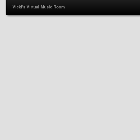
Vicki's Virtual Music Room