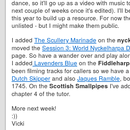
dance, so it'll go up as a video with music t
next couple of weeks once it's edited). I'll 
this year to build up a resource. For now the
unlisted - but I might make them public.
I added
The Scullery Marinade
on the
nyc
moved the
Session 3: World Nyckelharpa 
page. So have a wander over and play along
I added
Lavenders Blue
on the
Fiddleharp
been filming tracks for callers so we have 
Dutch Skipper
and also
Jaques Ramble
, b
1745. On the
I've a
Scottish Smallpipes
chapter 4 of the tutor.
More next week!
:))
Vicki