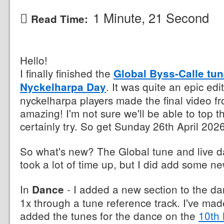
1 Minute, 21 Second
Read Time:
Hello!
I finally finished the
Global Byss-Calle tun
. It was quite an epic edi
Nyckelharpa Day
nyckelharpa players made the final video fr
amazing! I'm not sure we'll be able to top t
certainly try. So get Sunday 26th April 2026
So what's new? The Global tune and live 
took a lot of time up, but I did add some ne
In
- I added a new section to the da
Dance
1x through a tune reference track. I've ma
added the tunes for the dance on the
10th