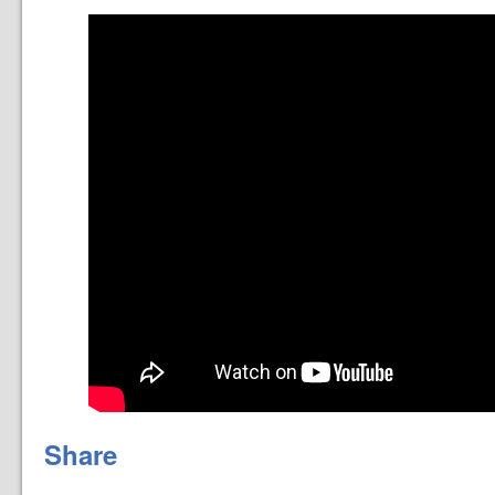
Share