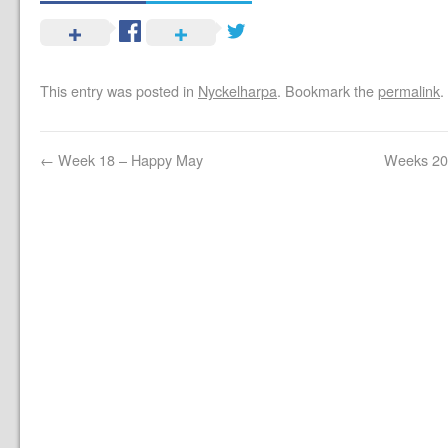
This entry was posted in
Nyckelharpa
. Bookmark the
permalink
.
←
Week 18 – Happy May
Weeks 20 