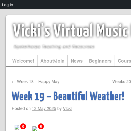
Log in
Vicki's Virtual Musi
Nyckelharpa Teaching and Resources
Welcome!
About/Join
News
Beginners
Cour
←
Week 18 – Happy May
Weeks 20 
Week 19 – Beautiful Weather!
Posted on
13 May 2025
by
Vicki
0
0